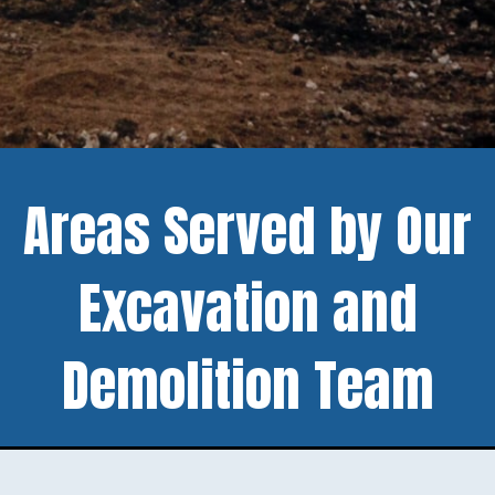
Areas Served by Our
Excavation and
Demolition Team