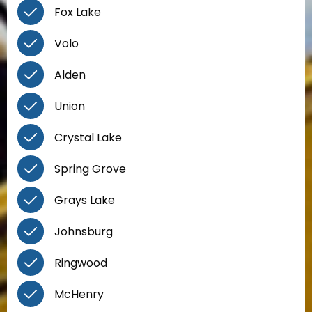
Fox Lake
Volo
Alden
Union
Crystal Lake
Spring Grove
Grays Lake
Johnsburg
Ringwood
McHenry