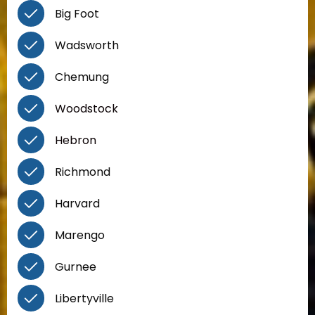
Big Foot
Wadsworth
Chemung
Woodstock
Hebron
Richmond
Harvard
Marengo
Gurnee
Libertyville