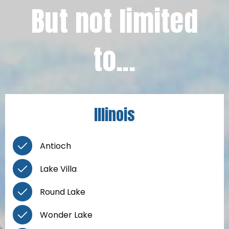
But not limited
to...
Illinois
Antioch
Lake Villa
Round Lake
Wonder Lake