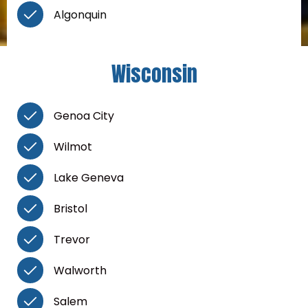
Algonquin
Wisconsin
Genoa City
Wilmot
Lake Geneva
Bristol
Trevor
Walworth
Salem