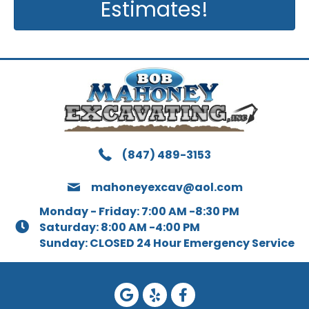
Estimates!
(847) 489-3153
mahoneyexcav@aol.com
Monday - Friday: 7:00 AM -8:30 PM
Saturday: 8:00 AM -4:00 PM
Sunday: CLOSED 24 Hour Emergency Service