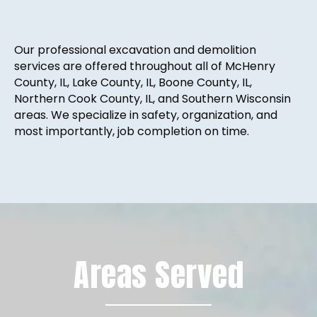
Our professional excavation and demolition
services are offered throughout all of McHenry
County, IL, Lake County, IL, Boone County, IL,
Northern Cook County, IL, and Southern Wisconsin
areas. We specialize in safety, organization, and
most importantly, job completion on time.
Areas Served