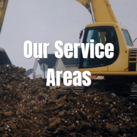
Our Service
Areas