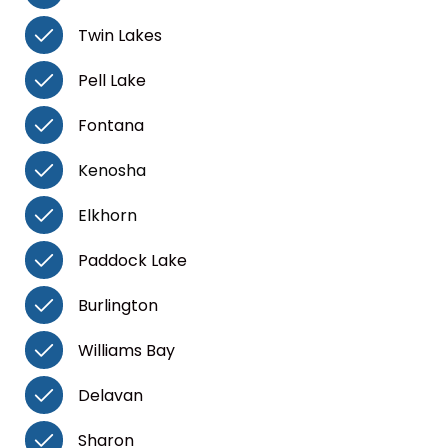
Twin Lakes
Pell Lake
Fontana
Kenosha
Elkhorn
Paddock Lake
Burlington
Williams Bay
Delavan
Sharon