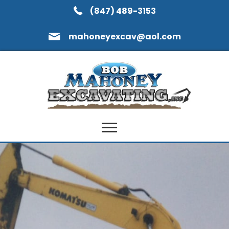
(847) 489-3153
mahoneyexcav@aol.com