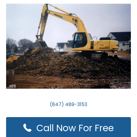
(847) 489-3153
Call Now For Free