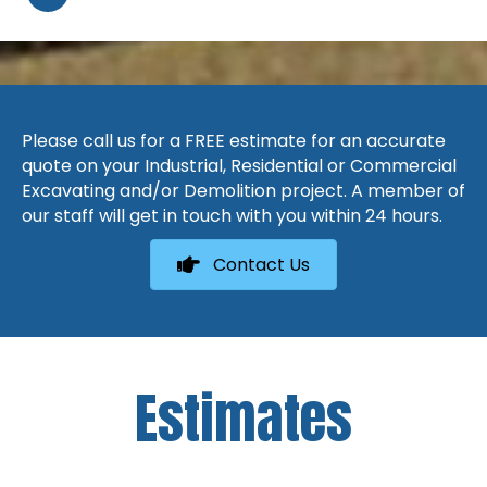
Please call us for a FREE estimate for an accurate
quote on your Industrial, Residential or Commercial
Excavating and/or Demolition project. A member of
our staff will get in touch with you within 24 hours.
Contact Us
Estimates