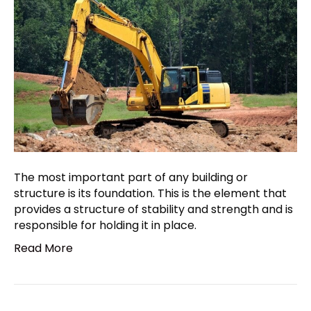
The most important part of any building or
structure is its foundation. This is the element that
provides a structure of stability and strength and is
responsible for holding it in place.
Read More