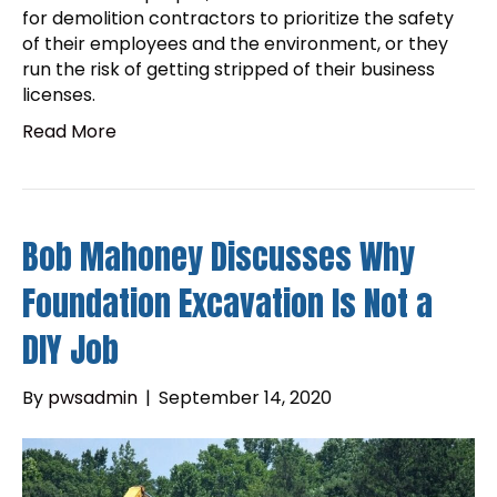
for demolition contractors to prioritize the safety
of their employees and the environment, or they
run the risk of getting stripped of their business
licenses.
Read More
Bob Mahoney Discusses Why
Foundation Excavation Is Not a
DIY Job
By
pwsadmin
|
September 14, 2020