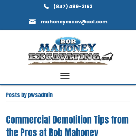
(847) 489-3153
mahoneyexcav@aol.com
Posts by pwsadmin
Commercial Demolition Tips from
the Pros at Bob Mahoney