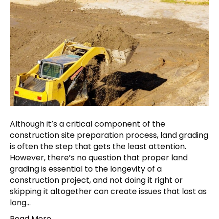
Although it’s a critical component of the
construction site preparation process, land grading
is often the step that gets the least attention.
However, there’s no question that proper land
grading is essential to the longevity of a
construction project, and not doing it right or
skipping it altogether can create issues that last as
long…
Read More