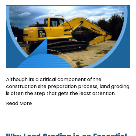
Although its a critical component of the
construction site preparation process, land grading
is often the step that gets the least attention.
Read More