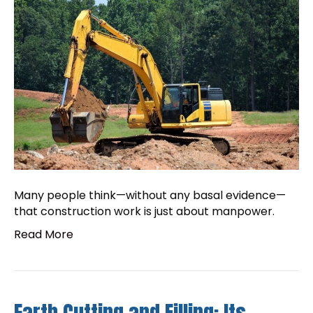
Many people think—without any basal evidence—
that construction work is just about manpower.
Read More