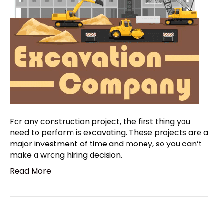
For any construction project, the first thing you
need to perform is excavating. These projects are a
major investment of time and money, so you can’t
make a wrong hiring decision.
Read More