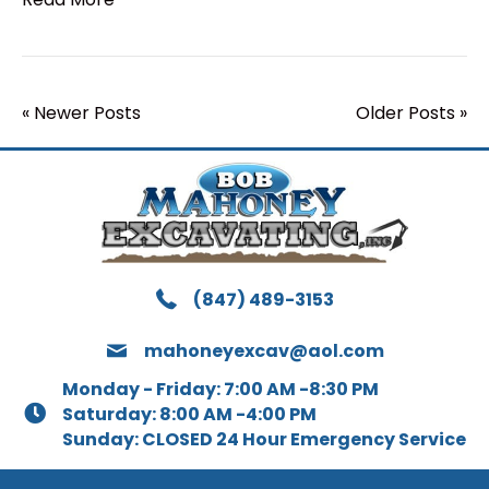
« Newer Posts
Older Posts »
(847) 489-3153
mahoneyexcav@aol.com
Monday - Friday: 7:00 AM -8:30 PM
Saturday: 8:00 AM -4:00 PM
Sunday: CLOSED 24 Hour Emergency Service