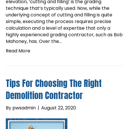
elevation, ‘cutting and filling’ is the grading
technique that’s typically used. Now, while the
underlying concept of cutting and filling is quite
simple, executing the process requires precise
calculation and a level of expertise that only a
highly experienced grading contractor, such as Bob
Mahoney, has. Over the…
Read More
Tips For Choosing The Right
Demolition Contractor
By
pwsadmin
|
August 22, 2020