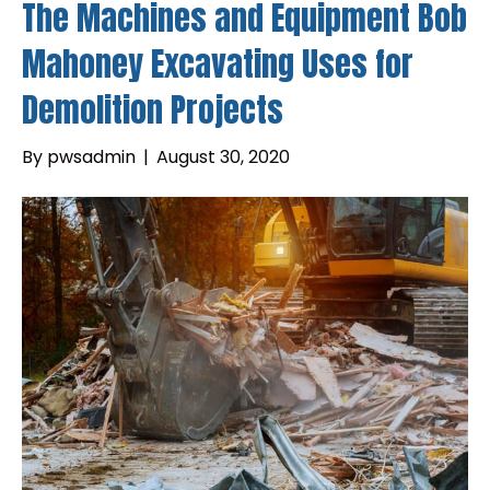
The Machines and Equipment Bob
Mahoney Excavating Uses for
Demolition Projects
By
pwsadmin
|
August 30, 2020