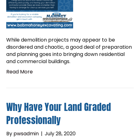
While demolition projects may appear to be
disordered and chaotic, a good deal of preparation
and planning goes into bringing down residential
and commercial buildings.
Read More
Why Have Your Land Graded
Professionally
By
pwsadmin
|
July 28, 2020