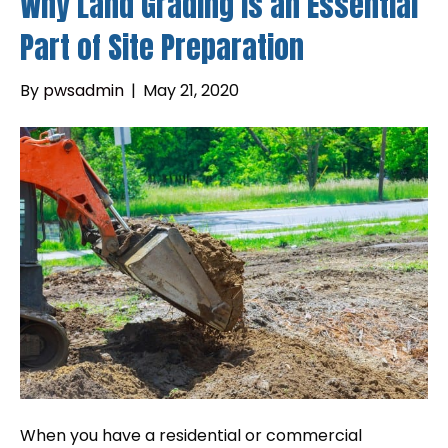
Why Land Grading is an Essential
Part of Site Preparation
By
pwsadmin
|
May 21, 2020
When you have a residential or commercial