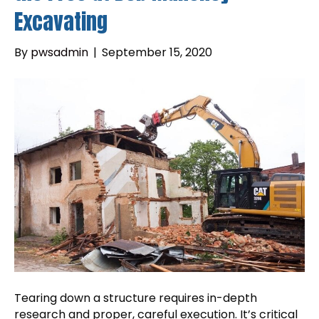
Excavating
By
pwsadmin
|
September 15, 2020
Tearing down a structure requires in-depth
research and proper, careful execution. It’s critical