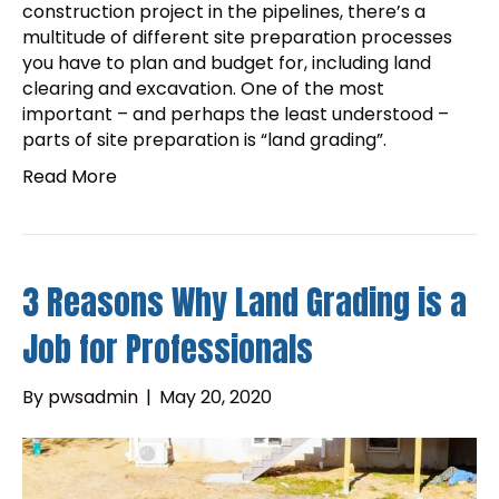
construction project in the pipelines, there’s a
multitude of different site preparation processes
you have to plan and budget for, including land
clearing and excavation. One of the most
important – and perhaps the least understood –
parts of site preparation is “land grading”.
Read More
3 Reasons Why Land Grading is a
Job for Professionals
By
pwsadmin
|
May 20, 2020