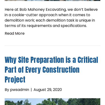
Here at Bob Mahoney Excavating, we don’t believe
in a cookie-cutter approach when it comes to
demolition work; each demolition task is unique in
terms of its requirements and specifications.
Read More
Why Site Preparation is a Critical
Part of Every Construction
Project
By
pwsadmin
|
August 29, 2020