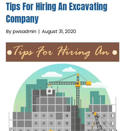
Tips For Hiring An Excavating
Company
By
pwsadmin
|
August 31, 2020