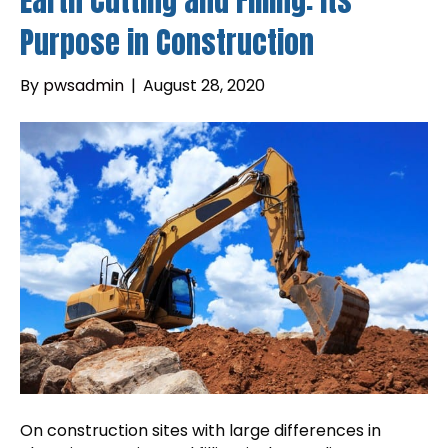
Earth Cutting and Filling: Its
Purpose in Construction
By
pwsadmin
|
August 28, 2020
On construction sites with large differences in