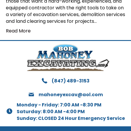
those that want a hard-working, experienced, and
equipped contractor with the right tools to take on
a variety of excavation services, demolition services
and land clearing services for projects…
Read More
(847) 489-3153
mahoneyexcav@aol.com
Monday - Friday: 7:00 AM -8:30 PM
Saturday: 8:00 AM -4:00 PM
Sunday: CLOSED 24 Hour Emergency Service