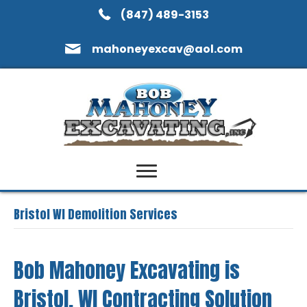
(847) 489-3153
mahoneyexcav@aol.com
Bristol WI Demolition Services
Bob Mahoney Excavating is
Bristol, WI Contracting Solution