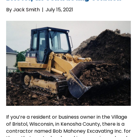
By
Jack Smith
|
July 15, 2021
If you’re a resident or business owner in the Village
of Bristol, Wisconsin, in Kenosha County, there is a
contractor named Bob Mahoney Excavating Inc. for