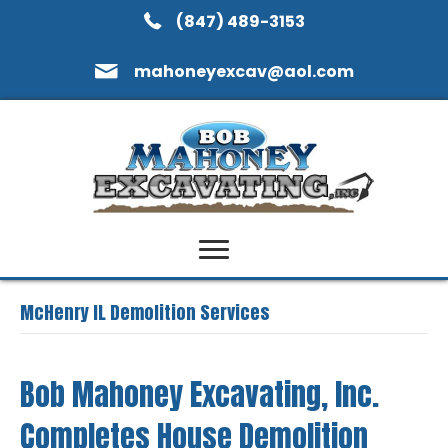
(847) 489-3153
mahoneyexcav@aol.com
McHenry IL Demolition Services
Bob Mahoney Excavating, Inc.
Completes House Demolition