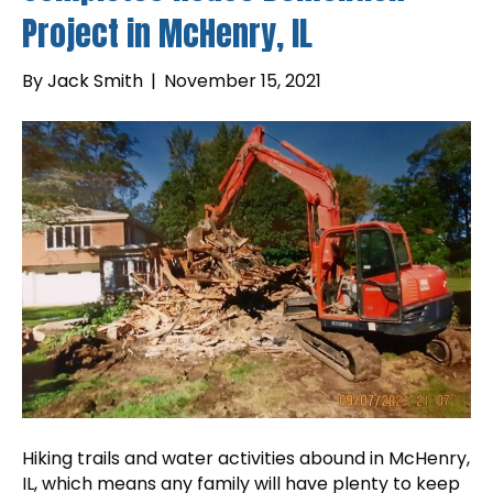
Project in McHenry, IL
By
Jack Smith
|
November 15, 2021
Hiking trails and water activities abound in McHenry,
IL, which means any family will have plenty to keep