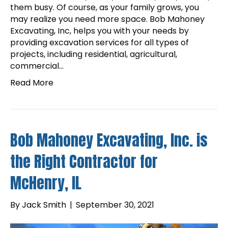
them busy. Of course, as your family grows, you
may realize you need more space. Bob Mahoney
Excavating, Inc, helps you with your needs by
providing excavation services for all types of
projects, including residential, agricultural,
commercial…
Read More
Bob Mahoney Excavating, Inc. is
the Right Contractor for
McHenry, IL
By
Jack Smith
|
September 30, 2021