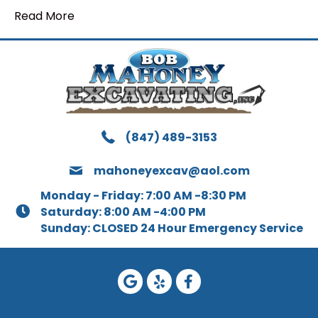
Read More
(847) 489-3153
mahoneyexcav@aol.com
Monday - Friday: 7:00 AM -8:30 PM
Saturday: 8:00 AM -4:00 PM
Sunday: CLOSED 24 Hour Emergency Service