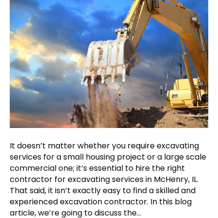
It doesn’t matter whether you require excavating
services for a small housing project or a large scale
commercial one; it’s essential to hire the right
contractor for excavating services in McHenry, IL.
That said, it isn’t exactly easy to find a skilled and
experienced excavation contractor. In this blog
article, we’re going to discuss the…