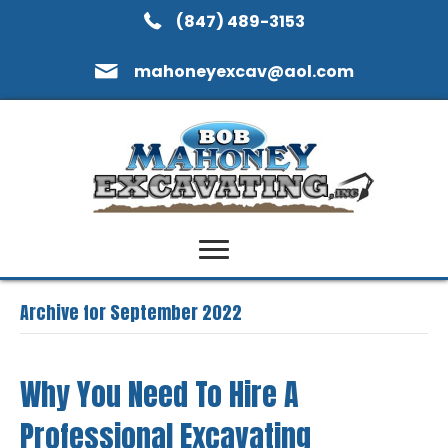
(847) 489-3153
mahoneyexcav@aol.com
Archive for September 2022
Why You Need To Hire A
Professional Excavating