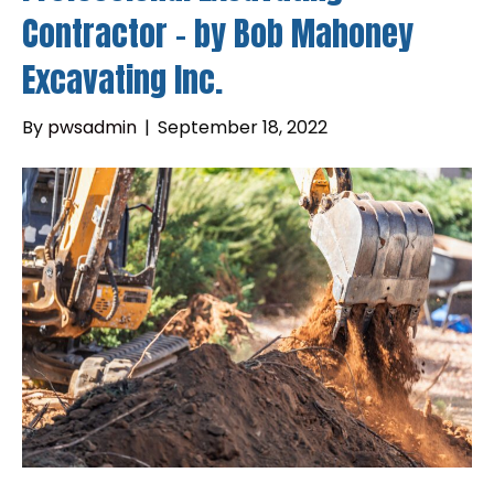
Contractor – by Bob Mahoney
Excavating Inc.
By
pwsadmin
|
September 18, 2022