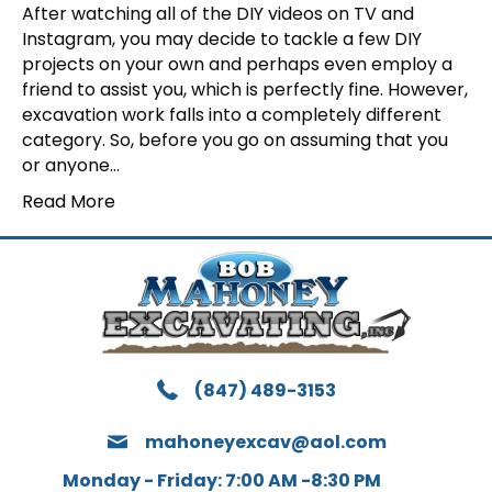
After watching all of the DIY videos on TV and
Instagram, you may decide to tackle a few DIY
projects on your own and perhaps even employ a
friend to assist you, which is perfectly fine. However,
excavation work falls into a completely different
category. So, before you go on assuming that you
or anyone…
Read More
(847) 489-3153
mahoneyexcav@aol.com
Monday - Friday: 7:00 AM -8:30 PM